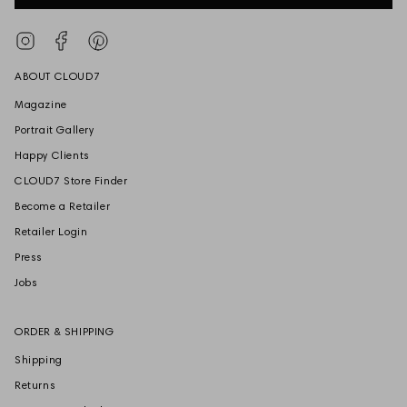
Instagram
Facebook
Pinterest
ABOUT CLOUD7
Magazine
Portrait Gallery
Happy Clients
CLOUD7 Store Finder
Become a Retailer
Retailer Login
Press
Jobs
ORDER & SHIPPING
Shipping
Returns