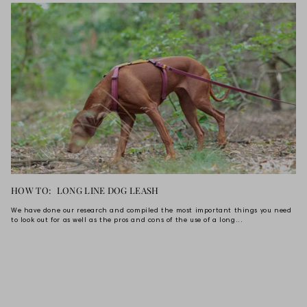
HOW TO: LONG LINE DOG LEASH
We have done our research and compiled the most important things you need
to look out for as well as the pros and cons of the use of a long...