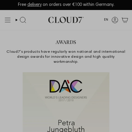
Skip
to
Language
EN
content
Search
Accoun
AWARDS
Cloud7's products have regularly won national and international
design awards for innovative design and high quality
workmanship.