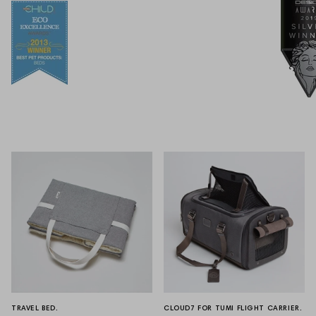
TRAVEL BED.
CLOUD7 FOR TUMI FLIGHT CARRIER.