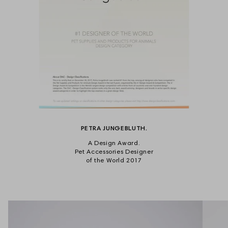
PETRA JUNGEBLUTH.
A Design Award.
Pet Accessories Designer
of the World 2017