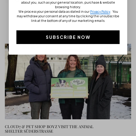
about you, such as your general location, purchase & website
browsing history.
We process your personal data as stated in our
Privacy Policy
.
You
may withdraw your consent at any time by clicking the unsubscribe
link at the bottom of any of our marketing emails.
CLOUD7 MAGAZINE
SUBSCRIBE NOW
CLOUD7 & PET SHOP BOYZ VISIT THE ANIMAL
SHELTER SÜDERSTRASSE