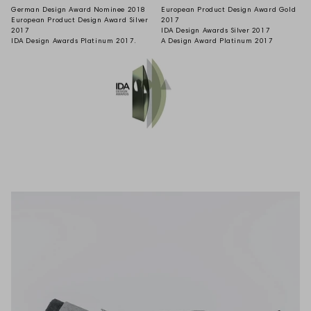
German Design Award Nominee 2018
European Product Design Award Gold
European Product Design Award Silver
2017
2017
IDA Design Awards Silver 2017
IDA Design Awards Platinum 2017.
A Design Award Platinum 2017