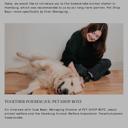
Today, we would like to introduce you to the Süderstraße animal shelter in
Hamburg, which was recommended to us by our long-term partner, Pet Shop
Boyz—more specifically by their Managing...
TOGETHER FOR RESC7UE: PET SHOP BOYZ
An interview with Suse Beyer, Managing Director of PET SHOP BOYZ, about
animal welfare and the Hamburg Animal Welfare Association Tierschutzverein
Süderstraße.