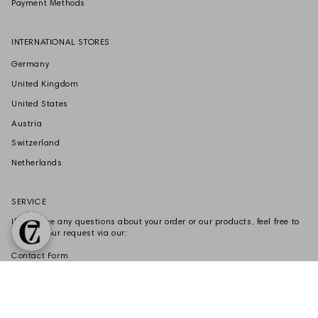
Payment Methods
INTERNATIONAL STORES
Germany
United Kingdom
United States
Austria
Switzerland
Netherlands
SERVICE
If you have any questions about your order or our products, feel free to
submit your request via our:
Contact Form
VERTRAG WIDERRUFEN