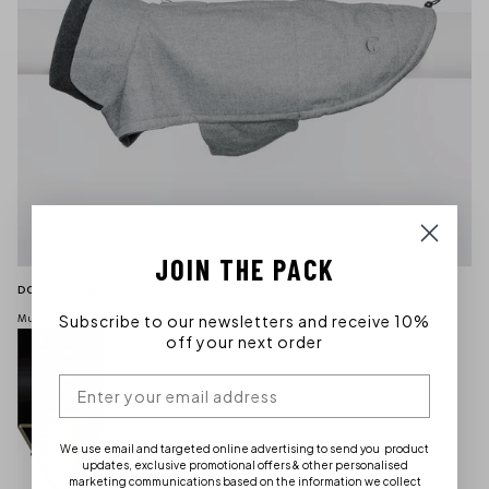
JOIN THE PACK
DOG COAT BROOKLYN
Subscribe to our newsletters and receive 10%
Muse Design Awards Gold 2019
off your next order
We use email and targeted online advertising to send you product
updates, exclusive promotional offers & other personalised
marketing communications based on the information we collect