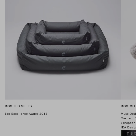
DOG BED SLEEPY.
DOG CIT
Eco Excellence Award 2013
Muse Desi
German D
European
IDA Desi