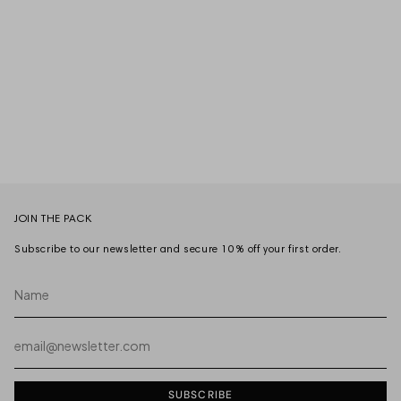
JOIN THE PACK
Subscribe to our newsletter and secure 10% off your first order.
Name
Email
SUBSCRIBE