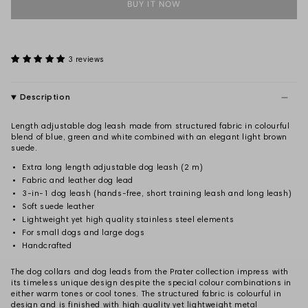
BUY IT NOW
3 reviews
Description
Length adjustable dog leash made from structured fabric in colourful
blend of blue, green and white combined with an elegant light brown
suede.
Extra long length adjustable dog leash (2 m)
Fabric and leather dog lead
3-in-1 dog leash (hands-free, short training leash and long leash)
Soft suede leather
Lightweight yet high quality stainless steel elements
For small dogs and large dogs
Handcrafted
The dog collars and dog leads from the Prater collection impress with
its timeless unique design despite the special colour combinations in
either warm tones or cool tones. The structured fabric is colourful in
design and is finished with high quality yet lightweight metal