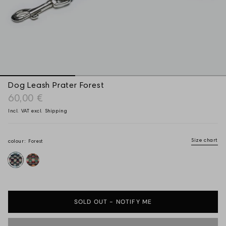
Dog Leash Prater Forest
60,00 €
Incl. VAT excl.
Shipping
Size chart
Forest
colour:
Forest
Sunset
SOLD OUT - NOTIFY ME