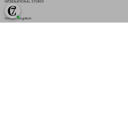
INTERNATIONAL STORES
Germany
United Kingdom
United States
Austria
Switzerland
Netherlands
SERVICE
If you have any questions about your order or our products, feel free to
submit your request via our:
Contact Form
VERTRAG WIDERRUFEN
Language
Currency
EN
EUR €