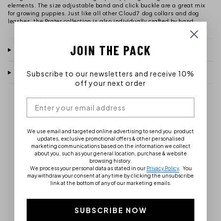
elements. The size adjustable band and click buckle are a great mix
for growing puppies. Just like all other Cloud7 dog collars and dog
leashes, the Prater collection is also individually crafted by hand.
JOIN THE PACK
Material & care instructions
Subscribe to our newsletters and receive 10%
Customer Ratings
off your next order
We use email and targeted online advertising to send you product
updates, exclusive promotional offers & other personalised
marketing communications based on the information we collect
about you, such as your general location, purchase & website
browsing history.
We process your personal data as stated in our
Privacy Policy
.
You
may withdraw your consent at any time by clicking the unsubscribe
link at the bottom of any of our marketing emails.
SUBSCRIBE NOW