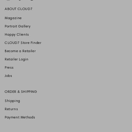
ABOUT CLOUD7
Magazine
Portrait Gallery
Happy Clients
CLOUD7 Store Finder
Become a Retailer
Retailer Login
Press
Jobs
ORDER & SHIPPING
Shipping
Returns
Payment Methods