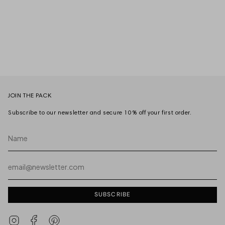
JOIN THE PACK
Subscribe to our newsletter and secure 10% off your first order.
Name
Email
SUBSCRIBE
Instagram
Facebook
Pinterest