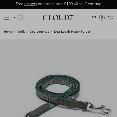
Skip
to
Language
EN
content
Search
Accoun
Home
>
Walk
>
Dog Leashes
>
Dog Leash Prater Forest